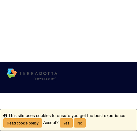
This site uses cookies to ensure you get the best experience.
Info
Accept?
Read cookie policy
Yes
No