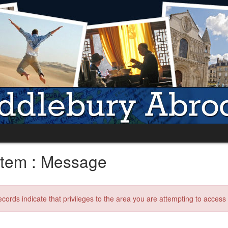
tem : Message
ecords indicate that privileges to the area you are attempting to acces