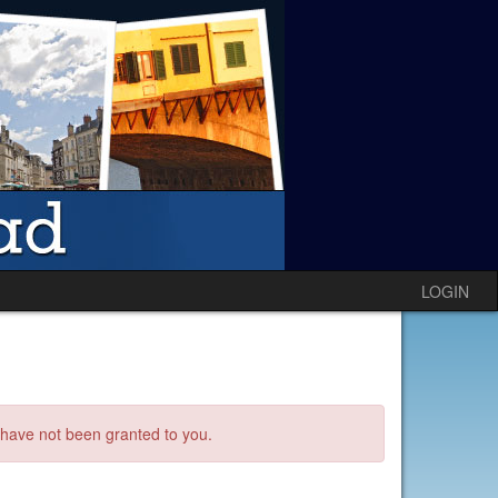
LOGIN
s have not been granted to you.