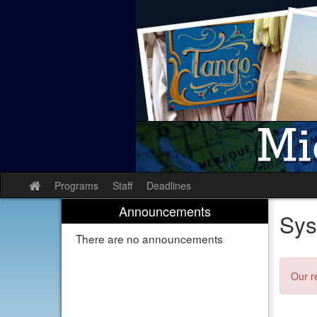
Skip
to
content
Programs
Staff
Deadlines
Site
home
Announcements
Sys
There are no announcements
Our r