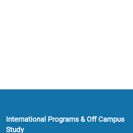
International Programs & Off Campus
Study